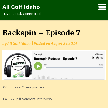
Skip
All Golf Idaho
to
"Live, Local, Connected."
content
Backspin – Episode 7
by
All Golf Idaho
|
Posted on
August 23, 2023
:00 – Boise Open preview
14:38 – Jeff Sanders interview