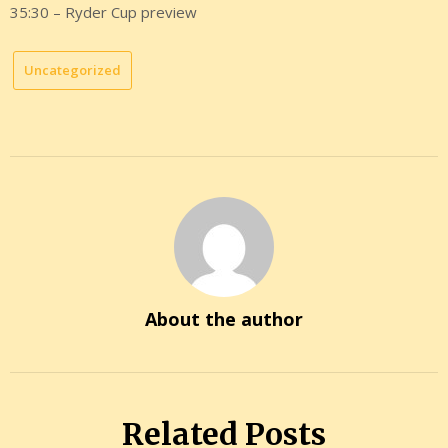
35:30 – Ryder Cup preview
Uncategorized
About the author
Related Posts