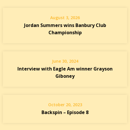
August 3, 2026
Jordan Summers wins Banbury Club
Championship
June 30, 2024
Interview with Eagle Am winner Grayson
Giboney
October 20, 2023
Backspin – Episode 8