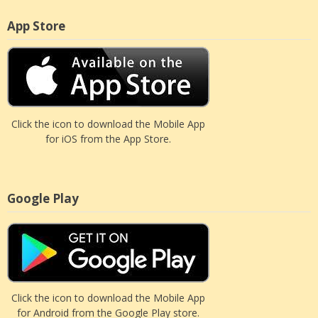
App Store
Click the icon to download the Mobile App
for iOS from the App Store.
Google Play
Click the icon to download the Mobile App
for Android from the Google Play store.