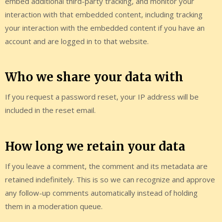
embed additional third-party tracking, and monitor your
interaction with that embedded content, including tracking
your interaction with the embedded content if you have an
account and are logged in to that website.
Who we share your data with
If you request a password reset, your IP address will be
included in the reset email.
How long we retain your data
If you leave a comment, the comment and its metadata are
retained indefinitely. This is so we can recognize and approve
any follow-up comments automatically instead of holding
them in a moderation queue.