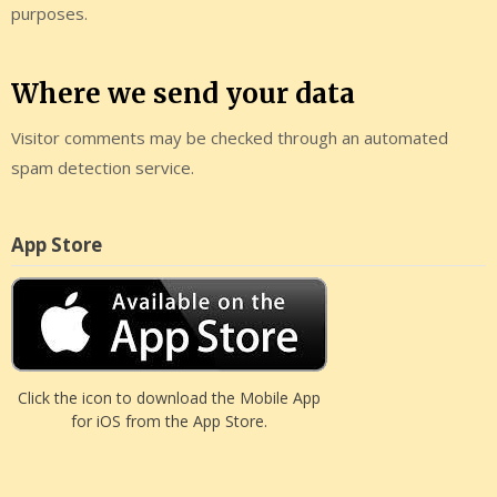
purposes.
Where we send your data
Visitor comments may be checked through an automated
spam detection service.
App Store
Click the icon to download the Mobile App
for iOS from the App Store.