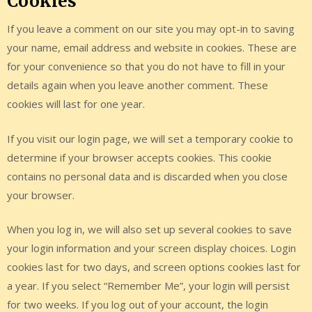
Cookies
If you leave a comment on our site you may opt-in to saving
your name, email address and website in cookies. These are
for your convenience so that you do not have to fill in your
details again when you leave another comment. These
cookies will last for one year.
If you visit our login page, we will set a temporary cookie to
determine if your browser accepts cookies. This cookie
contains no personal data and is discarded when you close
your browser.
When you log in, we will also set up several cookies to save
your login information and your screen display choices. Login
cookies last for two days, and screen options cookies last for
a year. If you select “Remember Me”, your login will persist
for two weeks. If you log out of your account, the login