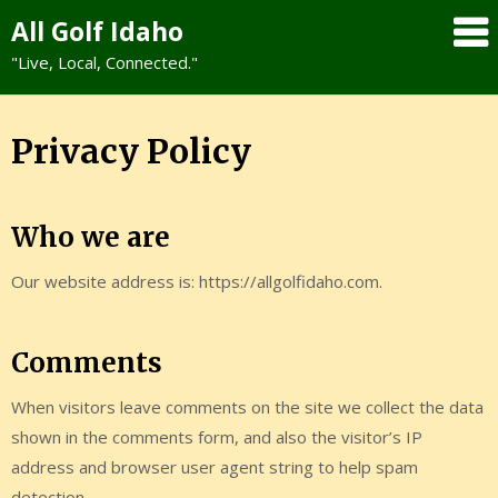
Skip
All Golf Idaho
to
"Live, Local, Connected."
content
Privacy Policy
Who we are
Our website address is: https://allgolfidaho.com.
Comments
When visitors leave comments on the site we collect the data
shown in the comments form, and also the visitor’s IP
address and browser user agent string to help spam
detection.