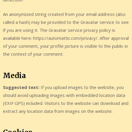
An anonymized string created from your email address (also
called a hash) may be provided to the Gravatar service to see
if you are using it. The Gravatar service privacy policy is
available here: https://automattic.com/privacy/. After approval
of your comment, your profile picture is visible to the public in
the context of your comment.
Media
Suggested text:
If you upload images to the website, you
should avoid uploading images with embedded location data
(EXIF GPS) included. Visitors to the website can download and
extract any location data from images on the website.