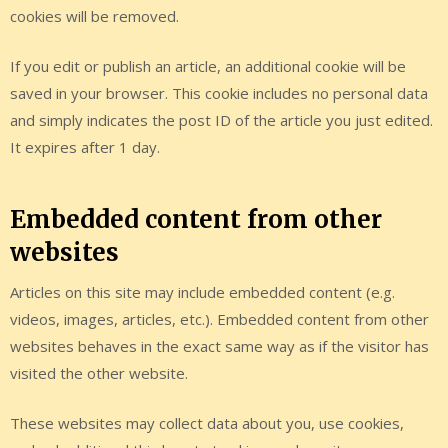
cookies will be removed.
If you edit or publish an article, an additional cookie will be
saved in your browser. This cookie includes no personal data
and simply indicates the post ID of the article you just edited.
It expires after 1 day.
Embedded content from other
websites
Articles on this site may include embedded content (e.g.
videos, images, articles, etc.). Embedded content from other
websites behaves in the exact same way as if the visitor has
visited the other website.
These websites may collect data about you, use cookies,