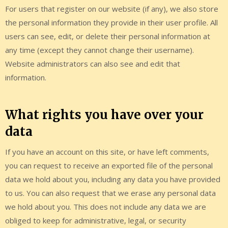
For users that register on our website (if any), we also store
the personal information they provide in their user profile. All
users can see, edit, or delete their personal information at
any time (except they cannot change their username).
Website administrators can also see and edit that
information.
What rights you have over your
data
If you have an account on this site, or have left comments,
you can request to receive an exported file of the personal
data we hold about you, including any data you have provided
to us. You can also request that we erase any personal data
we hold about you. This does not include any data we are
obliged to keep for administrative, legal, or security