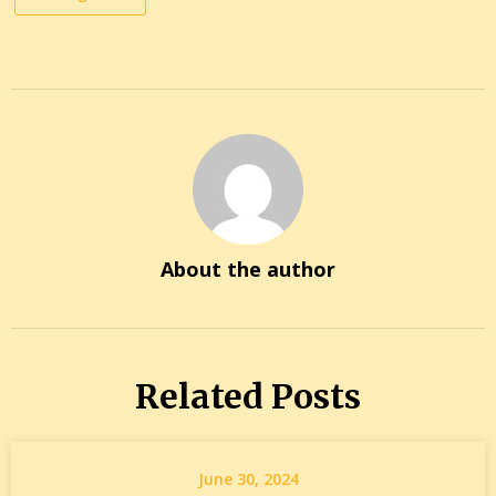
About the author
Related Posts
June 30, 2024