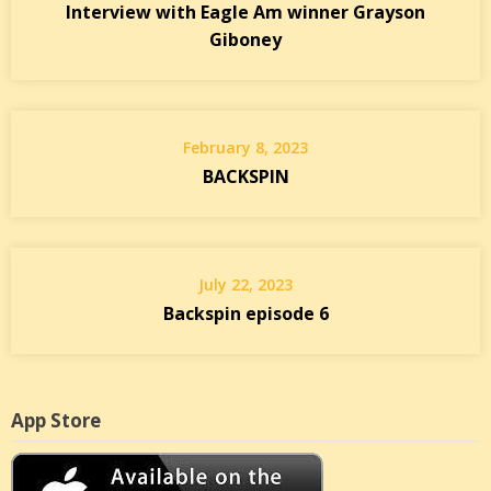
Interview with Eagle Am winner Grayson
Giboney
February 8, 2023
BACKSPIN
July 22, 2023
Backspin episode 6
App Store