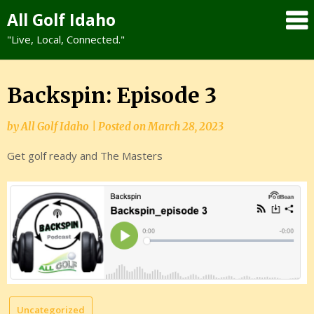
Skip
All Golf Idaho
to
"Live, Local, Connected."
content
Backspin: Episode 3
by
All Golf Idaho
|
Posted on
March 28, 2023
Get golf ready and The Masters
Uncategorized