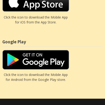
Click the icon to download the Mobile App
for iOS from the App Store.
Google Play
Click the icon to download the Mobile App
for Android from the Google Play store.