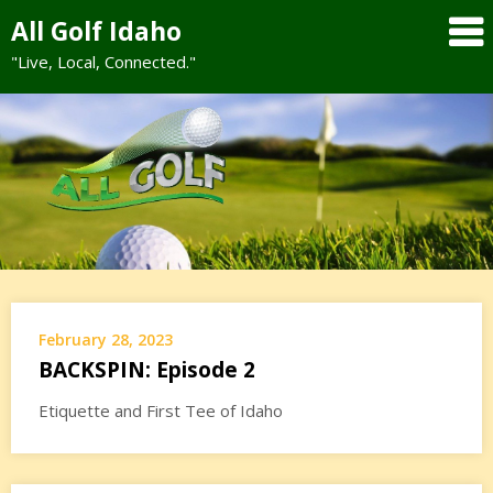
Skip
All Golf Idaho
to
"Live, Local, Connected."
content
February 28, 2023
BACKSPIN: Episode 2
Etiquette and First Tee of Idaho