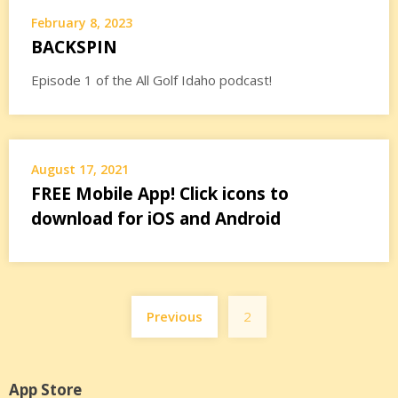
February 8, 2023
BACKSPIN
Episode 1 of the All Golf Idaho podcast!
August 17, 2021
FREE Mobile App! Click icons to
download for iOS and Android
Posts
Previous
2
pagination
App Store