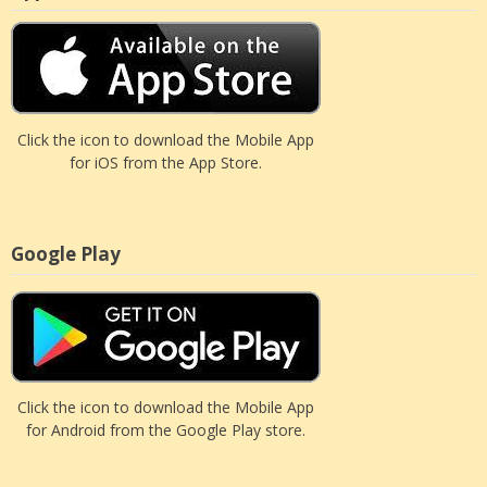
Click the icon to download the Mobile App
for iOS from the App Store.
Google Play
Click the icon to download the Mobile App
for Android from the Google Play store.