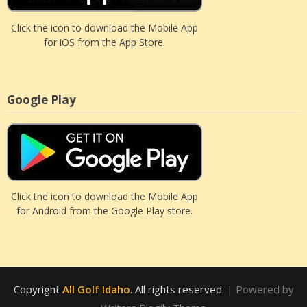
Click the icon to download the Mobile App
for iOS from the App Store.
Google Play
Click the icon to download the Mobile App
for Android from the Google Play store.
Copyright
All Golf Idaho
. All rights reserved.
| Powered by