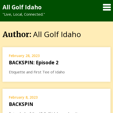
Skip
All Golf Idaho
to
"Live, Local, Connected."
content
All Golf Idaho
Author:
February 28, 2023
BACKSPIN: Episode 2
Etiquette and First Tee of Idaho
February 8, 2023
BACKSPIN