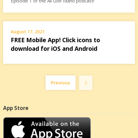
Episode 1 of the All Golf Idaho podcast!
August 17, 2021
FREE Mobile App! Click icons to
download for iOS and Android
Posts
Previous
2
pagination
App Store